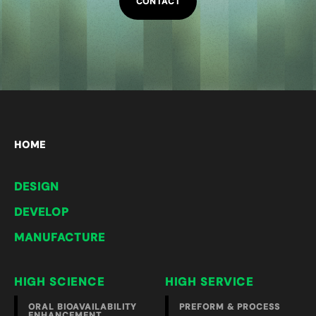
CONTACT
HOME
DESIGN
DEVELOP
MANUFACTURE
HIGH SCIENCE
HIGH SERVICE
ORAL BIOAVAILABILITY
PREFORM & PROCESS
ENHANCEMENT