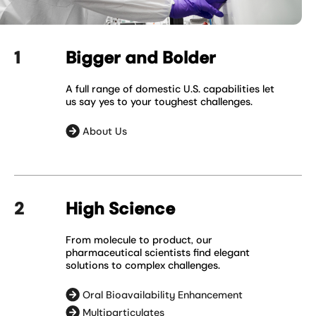
Bigger and Bolder
A full range of domestic U.S. capabilities let
us say yes to your toughest challenges.
About Us
High Science
From molecule to product, our
pharmaceutical scientists find elegant
solutions to complex challenges.
Oral Bioavailability Enhancement
Multiparticulates