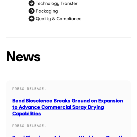
Technology Transfer
Packaging
Quality & Compliance
News
PRESS RELEASE,
Bend Bioscience Breaks Ground on Expansion
to Advance Commercial Spray Drying
Capabilities
PRESS RELEASE,