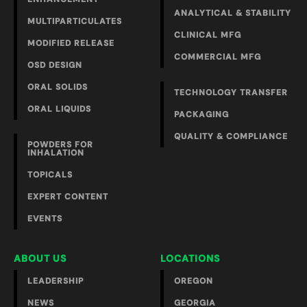
ANALYTICAL & STABILITY
MULTIPARTICULATES
CLINICAL MFG
MODIFIED RELEASE
COMMERCIAL MFG
OSD DESIGN
ORAL SOLIDS
TECHNOLOGY TRANSFER
ORAL LIQUIDS
PACKAGING
QUALITY & COMPLIANCE
POWDERS FOR
INHALATION
TOPICALS
EXPERT CONTENT
EVENTS
ABOUT US
LOCATIONS
LEADERSHIP
OREGON
NEWS
GEORGIA