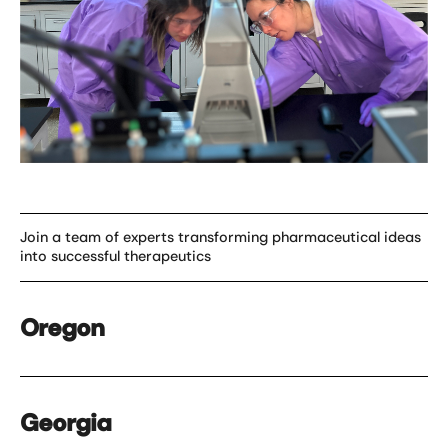
Join a team of experts transforming pharmaceutical ideas
into successful therapeutics
Oregon
Georgia