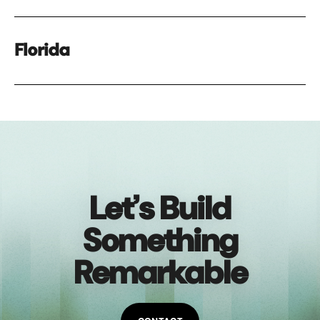
Florida
Let’s Build
Something
Remarkable