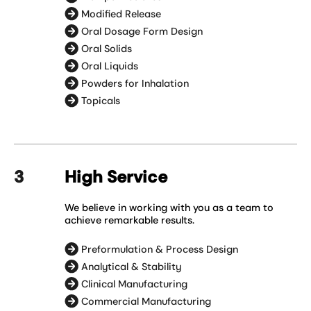
Modified Release
Oral Dosage Form Design
Oral Solids
Oral Liquids
Powders for Inhalation
Topicals
High Service
We believe in working with you as a team to
achieve remarkable results.
Preformulation & Process Design
Analytical & Stability
Clinical Manufacturing
Commercial Manufacturing