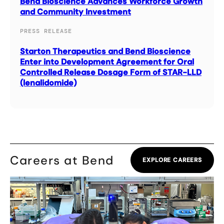
Bend Bioscience Advances Workforce Growth
and Community Investment
PRESS RELEASE
Starton Therapeutics and Bend Bioscience
Enter into Development Agreement for Oral
Controlled Release Dosage Form of STAR-LLD
(lenalidomide)
Careers at Bend
EXPLORE CAREERS