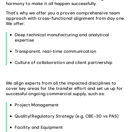
harmony to make it all happen successfully.
That’s why we offer you a proven comprehensive team
approach with cross-functional alignment from day one.
We offer:
Deep technical manufacturing and analytical
expertise
Transparent, real-time communication
Culture of collaboration and client partnership
We align experts from all the impacted disciplines to
cover key areas for the transfer effort and set us up for
successful ongoing commercial supply, such as:
Project Management
Quality/Regulatory Strategy (e.g. CBE-30 vs PAS)
Facility and Equipment