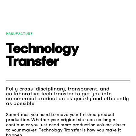
Skip
to
MENU
content
MANUFACTURE
Technology
Transfer
Fully cross-disciplinary, transparent, and
collaborative tech transfer to get you into
commercial production as quickly and efficiently
as possible
Sometimes you need to move your finished product
production. Whether your original site can no longer
continue or you just need more production volume closer
to your market, Technology Transfer is how you make it
happen.