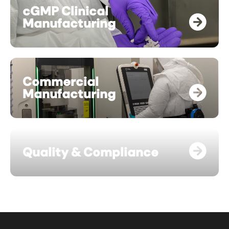
cGMP Clinical
Manufacturing
Commercial
Manufacturing
Quality & Compliance