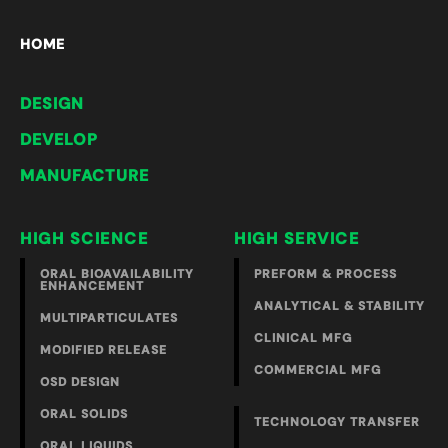
HOME
DESIGN
DEVELOP
MANUFACTURE
HIGH SCIENCE
HIGH SERVICE
ORAL BIOAVAILABILITY
PREFORM & PROCESS
ENHANCEMENT
ANALYTICAL & STABILITY
MULTIPARTICULATES
CLINICAL MFG
MODIFIED RELEASE
COMMERCIAL MFG
OSD DESIGN
ORAL SOLIDS
TECHNOLOGY TRANSFER
ORAL LIQUIDS