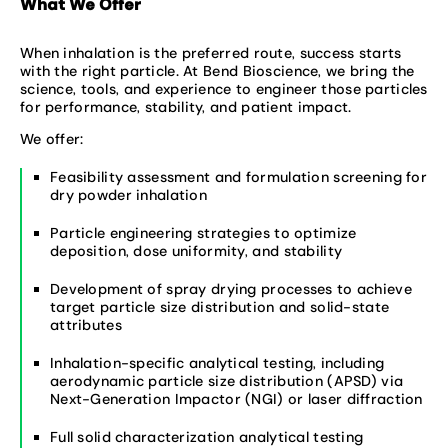
What We Offer
When inhalation is the preferred route, success starts
with the right particle. At Bend Bioscience, we bring the
science, tools, and experience to engineer those particles
for performance, stability, and patient impact.
We offer:
Feasibility assessment and formulation screening for
dry powder inhalation
Particle engineering strategies to optimize
deposition, dose uniformity, and stability
Development of spray drying processes to achieve
target particle size distribution and solid-state
attributes
Inhalation-specific analytical testing, including
aerodynamic particle size distribution (APSD) via
Next-Generation Impactor (NGI) or laser diffraction
Full solid characterization analytical testing