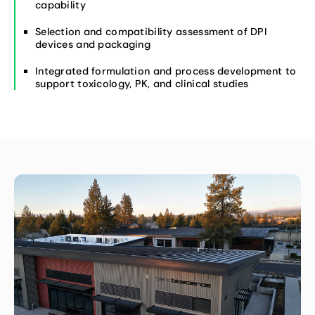
capability
Selection and compatibility assessment of DPI
devices and packaging
Integrated formulation and process development to
support toxicology, PK, and clinical studies