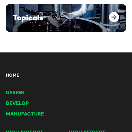
Topicals
HOME
DESIGN
DEVELOP
MANUFACTURE