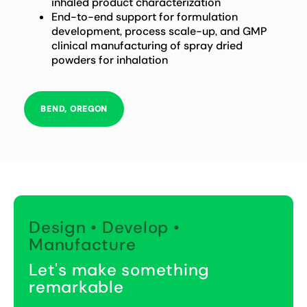
inhaled product characterization
End-to-end support for formulation
development, process scale-up, and GMP
clinical manufacturing of spray dried
powders for inhalation
BEND, OREGON
Design • Develop •
Manufacture
Let's make something
remarkable