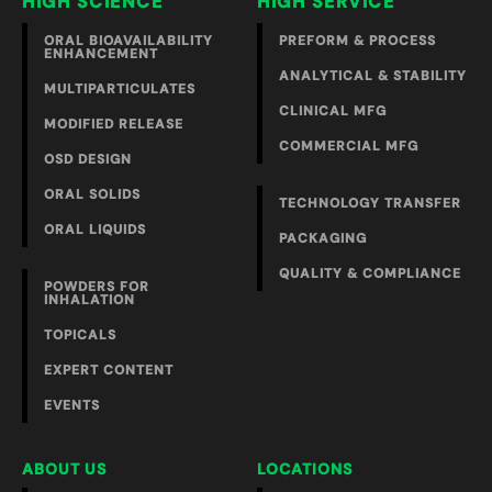
HIGH SCIENCE
HIGH SERVICE
ORAL BIOAVAILABILITY
PREFORM & PROCESS
ENHANCEMENT
ANALYTICAL & STABILITY
MULTIPARTICULATES
CLINICAL MFG
MODIFIED RELEASE
COMMERCIAL MFG
OSD DESIGN
ORAL SOLIDS
TECHNOLOGY TRANSFER
ORAL LIQUIDS
PACKAGING
QUALITY & COMPLIANCE
POWDERS FOR
INHALATION
TOPICALS
EXPERT CONTENT
EVENTS
ABOUT US
LOCATIONS