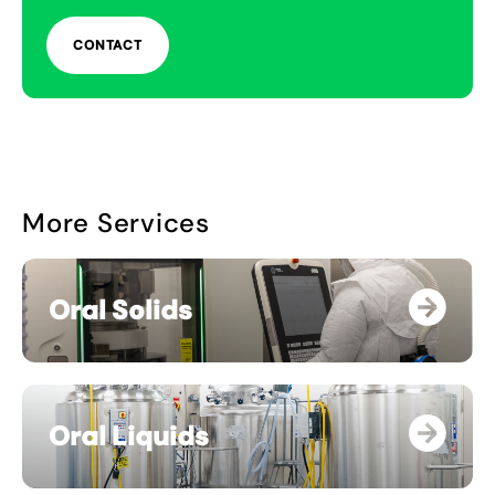
CONTACT
More Services
Oral Solids
Oral Liquids