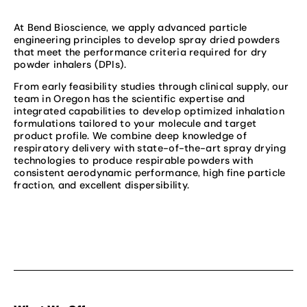
At Bend Bioscience, we apply advanced particle
engineering principles to develop spray dried powders
that meet the performance criteria required for dry
powder inhalers (DPIs).
From early feasibility studies through clinical supply, our
team in Oregon has the scientific expertise and
integrated capabilities to develop optimized inhalation
formulations tailored to your molecule and target
product profile. We combine deep knowledge of
respiratory delivery with state-of-the-art spray drying
technologies to produce respirable powders with
consistent aerodynamic performance, high fine particle
fraction, and excellent dispersibility.