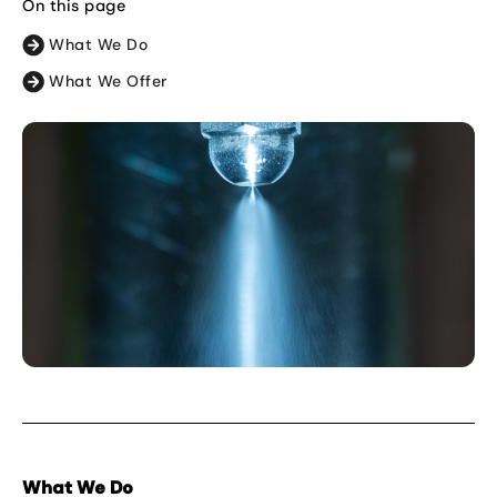
On this page
What We Do
What We Offer
What We Do