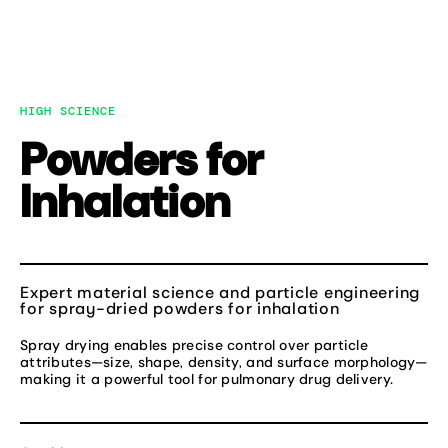
Skip
to
MENU
content
HIGH SCIENCE
Powders for
Inhalation
Expert material science and particle engineering
for spray-dried powders for inhalation
Spray drying enables precise control over particle
attributes—size, shape, density, and surface morphology—
making it a powerful tool for pulmonary drug delivery.