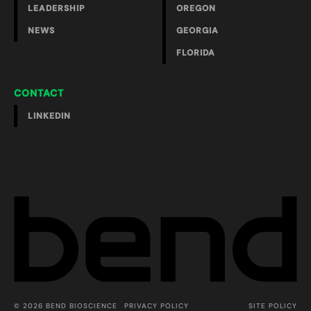
LEADERSHIP
OREGON
NEWS
GEORGIA
FLORIDA
CONTACT
LINKEDIN
© 2026 BEND BIOSCIENCE
PRIVACY POLICY
SITE POLICY