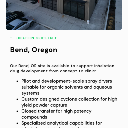
LOCATION SPOTLIGHT
Bend, Oregon
Our Bend, OR site is available to support inhalation
drug development from concept to clinic:
Pilot and development-scale spray dryers
suitable for organic solvents and aqueous
systems
Custom designed cyclone collection for high
yield powder capture
Closed transfer for high potency
compounds
Specialized analytical capabilities for