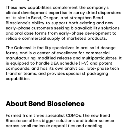
These new capabilities complement the company’s
clinical development expertise in spray dried dispersions
at its site in Bend, Oregon, and strengthen Bend
Bioscience’s ability to support both existing and new
early-phase customers seeking bioavailability solutions
and oral dose forms from early-phase development to
reliable commercial supply of marketed products.
The Gainesville facility specializes in oral solid dosage
forms, and is a center of excellence for commercial
manufacturing, modified release and multiparticulates. It
is equipped to handle DEA schedule (I-V) and potent
compounds, and has its own analytical, late-phase tech
transfer teams, and provides specialist packaging
capabilities.
About Bend Bioscience
Formed from three specialist CDMOs, the new Bend
Bioscience offers bigger solutions and bolder science
across small molecule capabilities and enabling