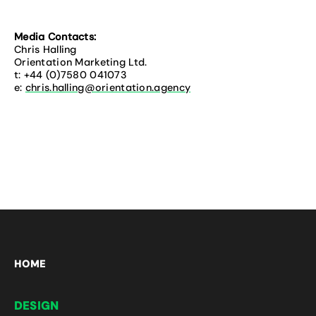
Media Contacts:
Chris Halling
Orientation Marketing Ltd.
t: +44 (0)7580 041073
e:
chris.halling@orientation.agency
HOME
DESIGN