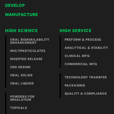
DEVELOP
MANUFACTURE
HIGH SCIENCE
HIGH SERVICE
ORAL BIOAVAILABILITY
PREFORM & PROCESS
ENHANCEMENT
ANALYTICAL & STABILITY
MULTIPARTICULATES
CLINICAL MFG
MODIFIED RELEASE
COMMERCIAL MFG
OSD DESIGN
ORAL SOLIDS
TECHNOLOGY TRANSFER
ORAL LIQUIDS
PACKAGING
QUALITY & COMPLIANCE
POWDERS FOR
INHALATION
TOPICALS