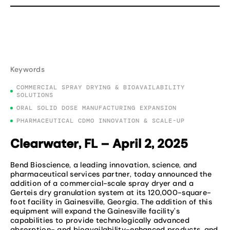
Keywords
COMMERCIAL SPRAY DRYING & BIOAVAILABILITY
SOLUTIONS
ORAL SOLID DOSE MANUFACTURING EXPANSION
PHARMACEUTICAL CDMO INNOVATION & SCALE-UP
Clearwater, FL – April 2, 2025
Bend Bioscience, a leading innovation, science, and
pharmaceutical services partner, today announced the
addition of a commercial-scale spray dryer and a
Gerteis dry granulation system at its 120,000-square-
foot facility in Gainesville, Georgia. The addition of this
equipment will expand the Gainesville facility’s
capabilities to provide technologically advanced
absorption- and bioavailability-enhanced products, and