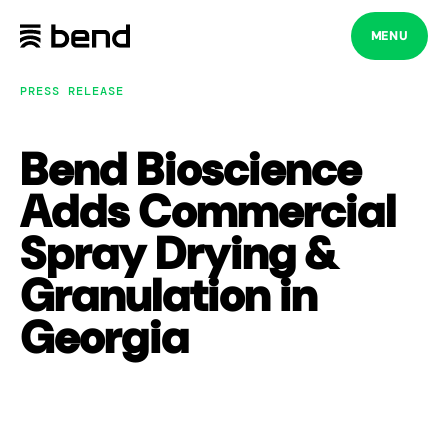
Skip
to
MENU
content
PRESS RELEASE
Bend Bioscience
Adds Commercial
Spray Drying &
Granulation in
Georgia