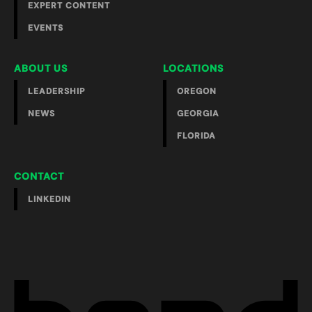
EXPERT CONTENT
EVENTS
ABOUT US
LOCATIONS
LEADERSHIP
OREGON
NEWS
GEORGIA
FLORIDA
CONTACT
LINKEDIN