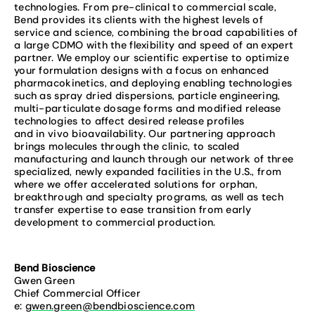
technologies. From pre-clinical to commercial scale,
Bend provides its clients with the highest levels of
service and science, combining the broad capabilities of
a large CDMO with the flexibility and speed of an expert
partner. We employ our scientific expertise to optimize
your formulation designs with a focus on enhanced
pharmacokinetics, and deploying enabling technologies
such as spray dried dispersions, particle engineering,
multi-particulate dosage forms and modified release
technologies to affect desired release profiles
and in vivo bioavailability. Our partnering approach
brings molecules through the clinic, to scaled
manufacturing and launch through our network of three
specialized, newly expanded facilities in the U.S., from
where we offer accelerated solutions for orphan,
breakthrough and specialty programs, as well as tech
transfer expertise to ease transition from early
development to commercial production.
Bend Bioscience
Gwen Green
Chief Commercial Officer
e:
gwen.green@bendbioscience.com