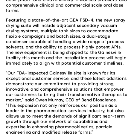
comprehensive clinical and commercial scale oral dose
forms.
Featuring a state-of-the-art GEA PSD-4, the new spray
drying suite will include adjacent secondary vacuum
drying systems, multiple tank sizes to accommodate
flexible campaigns and batch sizes, a dual-stage
condenser capable of handling a wide range of process
solvents, and the ability to process highly potent APIs.
The new equipment is being shipped to the Gainesville
facility this month and the installation process will begin
immediately to align with potential customer timelines.
“Our FDA-inspected Gainesville site is known for its
exceptional customer service, and these latest additions
demonstrate our commitment to providing strong,
innovative, and comprehensive solutions that empower
our customers to bring their transformative therapies to
market,” said Owen Murray, CEO of Bend Bioscience.
“This expansion not only reinforces our position as a
leader in the pharmaceutical services industry, but also
allows us to meet the demands of significant near-term
growth through our network of capabilities and
expertise in enhancing pharmacokinetics, particle
engineering and modified release forms.”